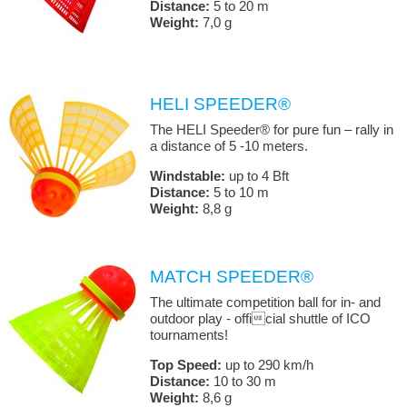
Distance:
5 to 20 m
Weight:
7,0 g
HELI SPEEDER®
The HELI Speeder® for pure fun – rally in
a distance of 5 -10 meters.
Windstable:
up to 4 Bft
Distance:
5 to 10 m
Weight:
8,8 g
MATCH SPEEDER®
The ultimate competition ball for in- and
outdoor play - official shuttle of ICO
tournaments!
Top Speed:
up to 290 km/h
Distance:
10 to 30 m
Weight:
8,6 g