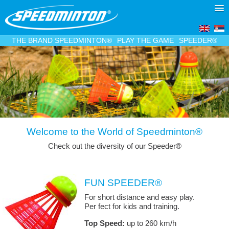
THE BRAND SPEEDMINTON®
PLAY THE GAME
SPEEDER®
Welcome to the World of Speedminton®
Check out the diversity of our Speeder
®
FUN SPEEDER®
For short distance and easy play.
Per fect for kids and training.
Top Speed:
up to 260 km/h