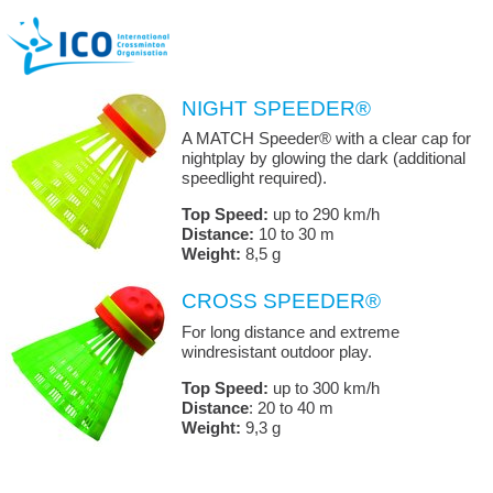
NIGHT SPEEDER®
A MATCH Speeder® with a clear cap for
nightplay by glowing the dark (additional
speedlight required).
Top Speed:
up to 290 km/h
Distance:
10 to 30 m
Weight:
8,5 g
CROSS SPEEDER®
For long distance and extreme
windresistant outdoor play.
Top Speed:
up to 300 km/h
Distance
: 20 to 40 m
Weight:
9,3 g